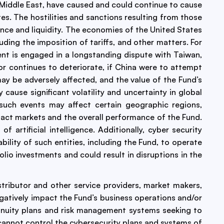
 Middle East, have caused and could continue to cause
tes. The hostilities and sanctions resulting from those
ance and liquidity. The economies of the United States
uding the imposition of tariffs, and other matters. For
ent is engaged in a longstanding dispute with Taiwan,
or continues to deteriorate, if China were to attempt
may be adversely affected, and the value of the Fund’s
ause significant volatility and uncertainty in global
 such events may affect certain geographic regions,
pact markets and the overall performance of the Fund.
rtificial intelligence. Additionally, cyber security
lity of such entities, including the Fund, to operate
olio investments and could result in disruptions in the
istributor and other service providers, market makers,
negatively impact the Fund’s business operations and/or
ntinuity plans and risk management systems seeking to
 cannot control the cybersecurity plans and systems of