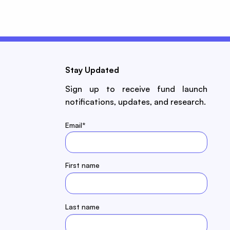
Stay Updated
Sign up to receive fund launch
notifications, updates, and research.
Email
*
First name
Last name