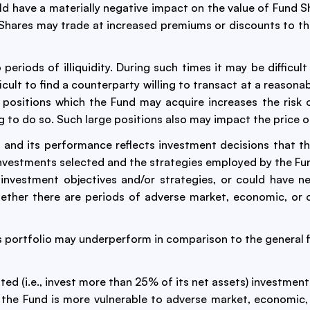
 have a materially negative impact on the value of Fund Sha
d Shares may trade at increased premiums or discounts to th
eriods of illiquidity. During such times it may be difficult
ficult to find a counterparty willing to transact at a reasona
 positions which the Fund may acquire increases the risk of
ng to do so. Such large positions also may impact the price o
 and its performance reflects investment decisions that t
investments selected and the strategies employed by the Fun
nvestment objectives and/or strategies, or could have neg
ether there are periods of adverse market, economic, or o
s portfolio may underperform in comparison to the general fi
ed (i.e., invest more than 25% of its net assets) investmen
, the Fund is more vulnerable to adverse market, economic, 