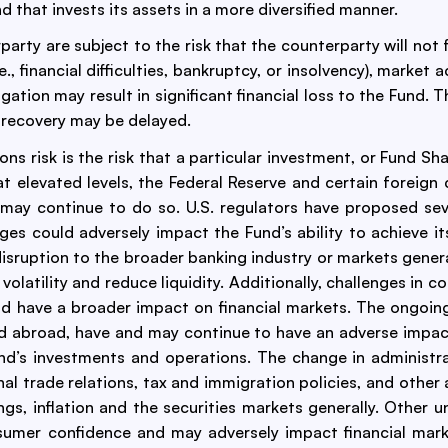
d that invests its assets in a more diversified manner.
arty are subject to the risk that the counterparty will not f
e., financial difficulties, bankruptcy, or insolvency), marke
obligation may result in significant financial loss to the Fun
r recovery may be delayed.
ns risk is the risk that a particular investment, or Fund Sha
at elevated levels, the Federal Reserve and certain foreign 
d may continue to do so. U.S. regulators have proposed se
ges could adversely impact the Fund’s ability to achieve i
disruption to the broader banking industry or markets genera
atility and reduce liquidity. Additionally, challenges in co
ld have a broader impact on financial markets. The ongoing 
nd abroad, have and may continue to have an adverse impact
nd’s investments and operations. The change in administra
onal trade relations, tax and immigration policies, and other
ngs, inflation and the securities markets generally. Other 
nsumer confidence and may adversely impact financial ma