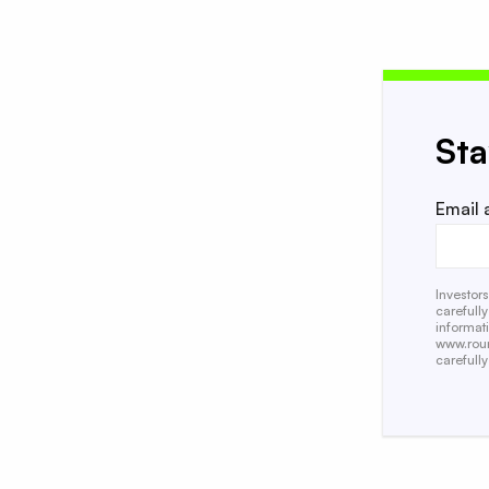
St
Email 
Investor
carefull
informat
www.roun
carefully