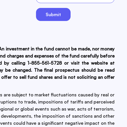
. An investment in the fund cannot be made, nor money
, and charges and expenses of the fund carefully before
 by calling 1-855-561-5728 or visit the website at
ay be changed. The final prospectus should be read
fer to sell fund shares and is not soliciting an offer
ies are subject to market fluctuations caused by real or
uptions to trade, impositions of tariffs and perceived
egional or global events such as war, acts of terrorism,
 developments, the imposition of sanctions and other
 events could have a significant negative impact on the