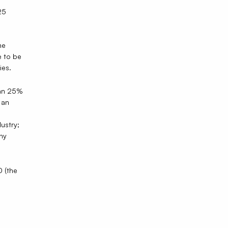
25
he
e to be
ies.
than 25%
 an
ustry;
ny
0 (the