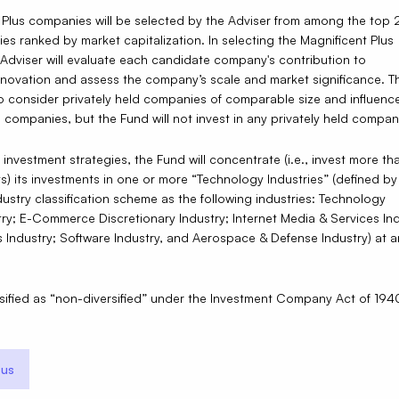
 Plus companies will be selected by the Adviser from among the top 
ties ranked by market capitalization. In selecting the Magnificent Plus
Adviser will evaluate each candidate company's contribution to
nnovation and assess the company’s scale and market significance. T
o consider privately held companies of comparable size and influenc
 companies, but the Fund will not invest in any privately held compan
ts investment strategies, the Fund will concentrate (i.e., invest more 
ets) its investments in one or more “Technology Industries” (defined by
ustry classification scheme as the following industries: Technology
ry; E-Commerce Discretionary Industry; Internet Media & Services Ind
Industry; Software Industry, and Aerospace & Defense Industry) at a
ssified as “non-diversified” under the Investment Company Act of 194
us