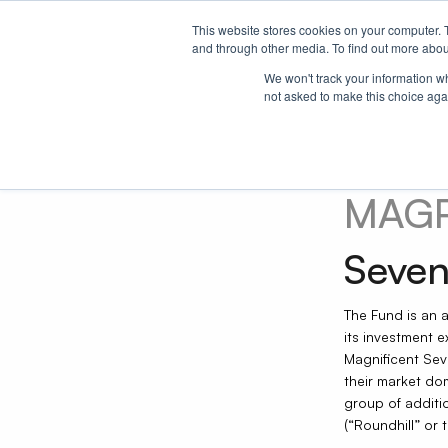
This website stores cookies on your computer. 
Our ETFs
Strategies
Research
About 
and through other media. To find out more abou
We won't track your information whe
not asked to make this choice aga
MAG
Seven
The Fund is an 
its investment 
Magnificent Sev
their market do
group of additio
(“Roundhill” or t