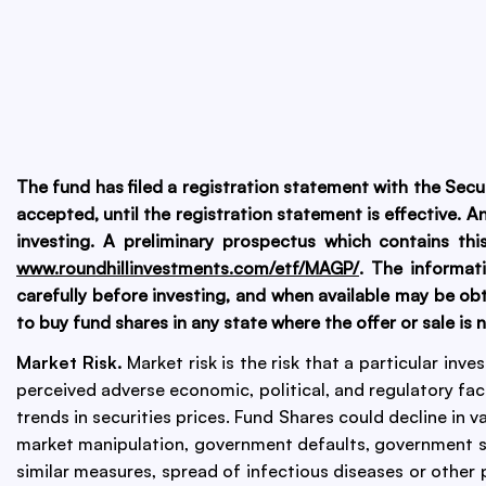
The fund has filed a registration statement with the Sec
accepted, until the registration statement is effective. 
investing. A preliminary prospectus which contains th
www.roundhillinvestments.com/etf/MAGP/
. The informat
carefully before investing, and when available may be obt
to buy fund shares in any state where the offer or sale is 
Market Risk.
Market risk is the risk that a particular inv
perceived adverse economic, political, and regulatory fac
trends in securities prices. Fund Shares could decline in v
market manipulation, government defaults, government sh
similar measures, spread of infectious diseases or other p