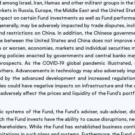
 among Israel, Iran, Hamas and other militant groups in the
arkets in Russia, Europe, the Middle East and the United Sta
 impact on certain Fund investments as well as Fund perform
 generally, may be adversely impacted by trade disputes, incl
nd restrictions on China. In addition, the Chinese governm
imate between the United States and China does not improve 
op or worsen, economies, markets and individual securities 
ng policies enacted by governments and central banks may c
 prospects. As the COVID-19 global pandemic illustrated,
n others. Advancements in technology may also adversely im
 by the advanced development and increased regulation of a
 could have negative impacts on infrastructure and the abi
dversely affect the prices and liquidity of the Fund’s portf
ic systems of the Fund, the Fund’s adviser, sub-adviser, d
ich the Fund invests have the ability to cause disruptions, 
ts shareholders. While the Fund has established business co
imitations in such plans and systems. Furthermore, the Fund