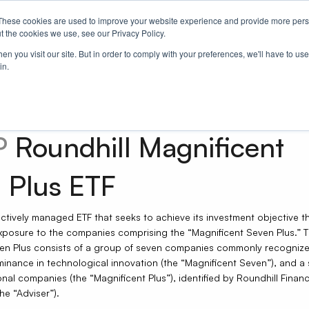
These cookies are used to improve your website experience and provide more perso
Us
t the cookies we use, see our Privacy Policy.
n you visit our site. But in order to comply with your preferences, we'll have to use 
in.
P
Roundhill Magnificent
 Plus ETF
actively managed ETF that seeks to achieve its investment objective 
exposure to the companies comprising the “Magnificent Seven Plus.” 
en Plus consists of a group of seven companies commonly recognize
minance in technological innovation (the “Magnificent Seven”), and a 
nal companies (the “Magnificent Plus”), identified by Roundhill Financi
he “Adviser”).