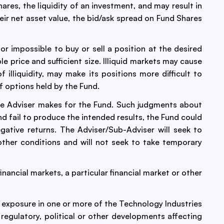
res, the liquidity of an investment, and may result in
eir net asset value, the bid/ask spread on Fund Shares
 or impossible to buy or sell a position at the desired
ble price and sufficient size. Illiquid markets may cause
 illiquidity, may make its positions more difficult to
f options held by the Fund.
he Adviser makes for the Fund. Such judgments about
d fail to produce the intended results, the Fund could
ative returns. The Adviser/Sub-Adviser will seek to
ther conditions and will not seek to take temporary
nancial markets, a particular financial market or other
t exposure in one or more of the Technology Industries
regulatory, political or other developments affecting