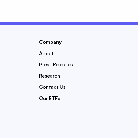
Company
About
Press Releases
Research
Contact Us
Our ETFs