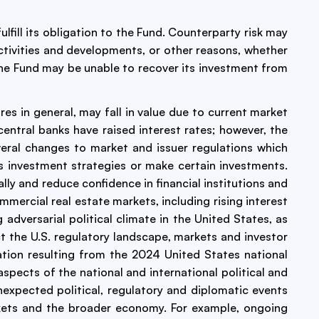
ulfill its obligation to the Fund. Counterparty risk may
t activities and developments, or other reasons, whether
d. The Fund may be unable to recover its investment from
res in general, may fall in value due to current market
central banks have raised interest rates; however, the
veral changes to market and issuer regulations which
ts investment strategies or make certain investments.
lly and reduce confidence in financial institutions and
mmercial real estate markets, including rising interest
adversarial political climate in the United States, as
 the U.S. regulatory landscape, markets and investor
tion resulting from the 2024 United States national
 aspects of the national and international political and
unexpected political, regulatory and diplomatic events
rkets and the broader economy. For example, ongoing