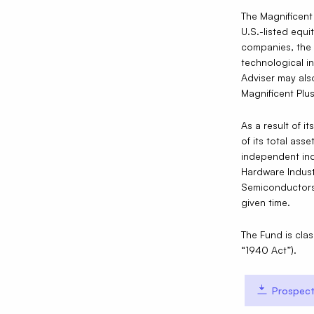
The Magnificent
U.S.-listed equi
companies, the 
technological i
Adviser may als
Magnificent Plus
As a result of i
of its total ass
independent ind
Hardware Indust
Semiconductors 
given time.
The Fund is cla
“1940 Act”).
Prospect