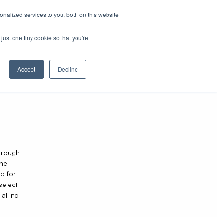
nalized services to you, both on this website
just one tiny cookie so that you're
Accept
Decline
through
The
d for
select
al Inc