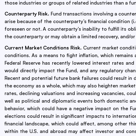
those industries or groups of related industries than a fun
Counterparty Risk.
Fund transactions involving a counterp
arise because of the counterparty’s financial condition (i.
foreseen or not. A counterparty’s inability to fulfill its 
the counterparty or may obtain a limited recovery, and/o
Current Market Conditions Risk.
Current market conditio
conditions. As a means to fight inflation, which remains 
Federal Reserve has recently lowered interest rates an
would directly impact the Fund, and any regulatory chan
Recent and potential future bank failures could result in 
the economy as a whole, which may also heighten market vol
rates, declining valuations and increasing vacancies, cou
well as political and diplomatic events both domestic a
behavior, which could have a negative impact on the Fu
elections could result in significant impacts to internati
financial landscape, which could affect, among other thi
within the U.S. and abroad may affect investor and co