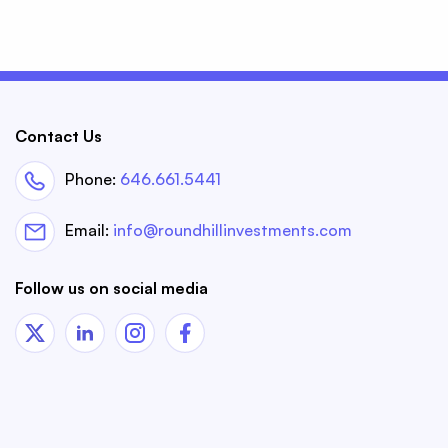
Contact Us
Phone:
646.661.5441
Email:
info@roundhillinvestments.com
Follow us on social media