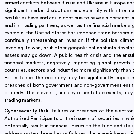
armed conflicts between Russia and Ukraine in Europe and
significant market disruptions and volatility within the m
hostilities have and could continue to have a significant
and its trading partners, as well as the financial markets
example, the United States has imposed trade barriers a
continually threatening an invasion. If the political cl
invading Taiwan, or if other geopolitical conflicts devel
assets may go down. A public health crisis and the ensui
financial markets, negatively impacting global growth
countries, sectors and industries more significantly tha
For instance, the economy may be significantly impacted
breaches of both government and non-government entities
properly. These events, and any other future events, may a
trading markets.
Cybersecurity Risk.
Failures or breaches of the electron
Authorized Participants or the issuers of securities in wh
potentially result in financial losses to the Fund and i
address system breaches or failures, there are inherent l