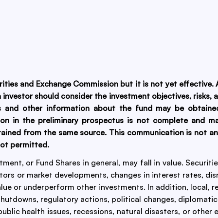
urities and Exchange Commission but it is not yet effective
An investor should consider the investment objectives, risks
is and other information about the fund may be obtained
ion in the preliminary prospectus is not complete and m
ained from the same source. This communication is not an of
not permitted.
estment, or Fund Shares in general, may fall in value. Securit
tors or market developments, changes in interest rates, disr
alue or underperform other investments. In addition, local, r
utdowns, regulatory actions, political changes, diplomatic
ublic health issues, recessions, natural disasters, or other