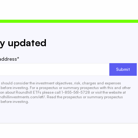
ay updated
address*
s should consider the investment objectives, risk, charges and expenses
y before investing. For a prospectus or summary prospectus with this and other
ion about Roundhill ETFs please call 1-855-561-5728 or visit the website at
dhillinvestments.com/etf/. Read the prospectus or summary prospectus
 before investing.