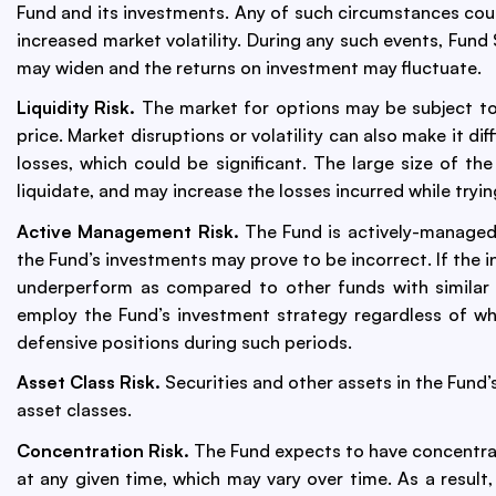
Fund and its investments. Any of such circumstances could
increased market volatility. During any such events, Fun
may widen and the returns on investment may fluctuate.
Liquidity Risk.
The market for options may be subject to p
price. Market disruptions or volatility can also make it dif
losses, which could be significant. The large size of the
liquidate, and may increase the losses incurred while tryi
Active Management Risk.
The Fund is actively-managed
the Fund’s investments may prove to be incorrect. If the 
underperform as compared to other funds with similar i
employ the Fund’s investment strategy regardless of wh
defensive positions during such periods.
Asset Class Risk.
Securities and other assets in the Fund’
asset classes.
Concentration Risk.
The Fund expects to have concentrat
at any given time, which may vary over time. As a result