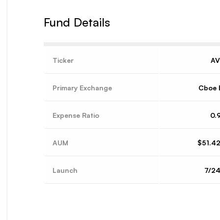
Fund Details
Ticker
A
Primary Exchange
Cboe 
Expense Ratio
0.
AUM
$51.4
Launch
7/2