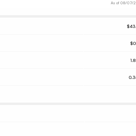
As of
08/07/
$43
$0
1.
0.