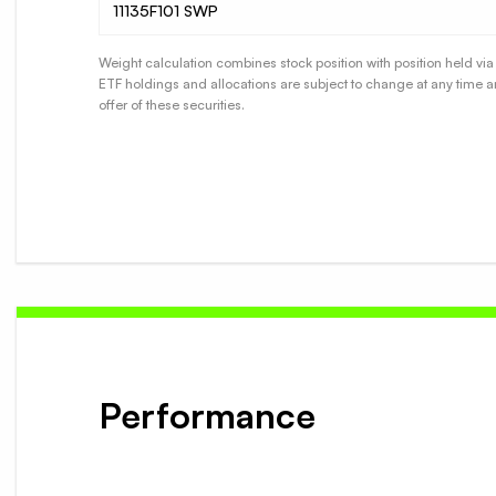
11135F101 SWP
Weight calculation combines stock position with position held via 
ETF holdings and allocations are subject to change at any time a
offer of these securities.
Performance