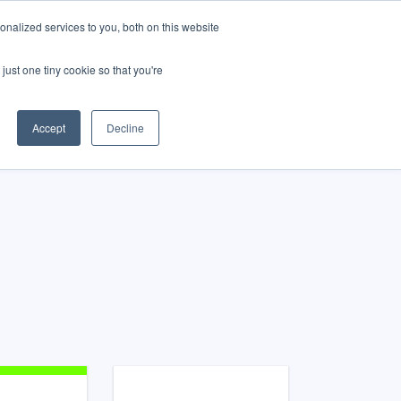
nalized services to you, both on this website
just one tiny cookie so that you're
Accept
Decline