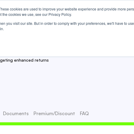
These cookies are used to improve your website experience and provide more perso
Us
t the cookies we use, see our Privacy Policy.
n you visit our site. But in order to comply with your preferences, we'll have to use 
in.
y™ ETF
rgeting enhanced returns
Documents
Premium/Discount
FAQ