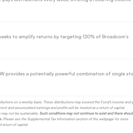
eks to amplify returns by targeting 120% of Broadcom’s
 provides a potentially powerful combination of single st
ributions on a weekly basis. These distributions may exceed the Fund’s income and 
rrent and accumulated earnings and profits will be treated as a return of capital.
s may not be sustainable.
Such conditions may not continue to exist and there shoul
e.
Please see the Supplemental Tax Information section of the webpage for more
return of capital.