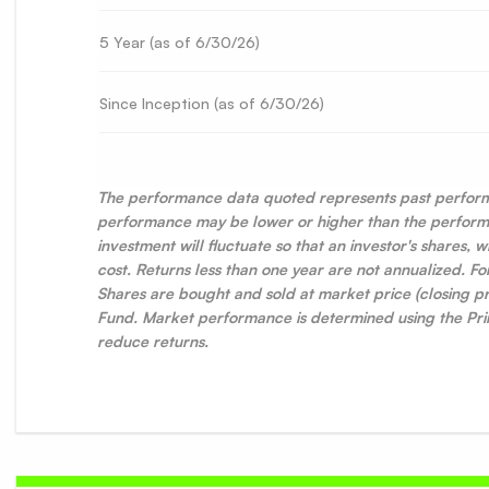
5 Year (as of
6/30/26
)
Since Inception (as of
6/30/26
)
The performance data quoted represents past perform
performance may be lower or higher than the performa
investment will fluctuate so that an investor's shares,
cost. Returns less than one year are not annualized. 
Shares are bought and sold at market price (closing pr
Fund. Market performance is determined using the Prim
reduce returns.