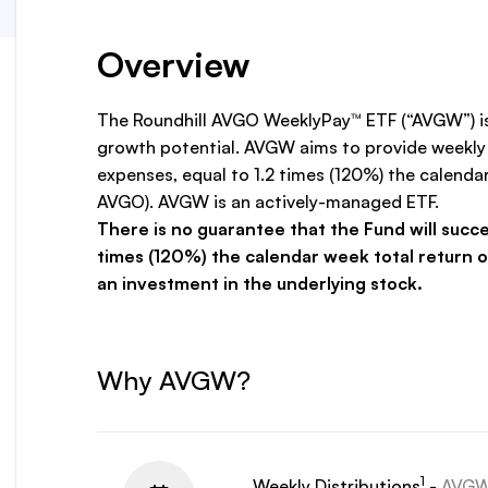
Overview
The Roundhill AVGO WeeklyPay™ ETF (“AVGW”) is
growth potential. AVGW aims to provide weekly 
expenses, equal to 1.2 times (120%) the calen
AVGO). AVGW is an actively-managed ETF.
There is no guarantee that the Fund will succe
times (120%) the calendar week total return 
an investment in the underlying stock.
Why AVGW?
1
Weekly Distributions
-
AVGW p