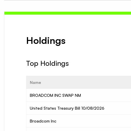
Holdings
Top Holdings
Name
BROADCOM INC SWAP NM
United States Treasury Bill 10/08/2026
Broadcom Inc