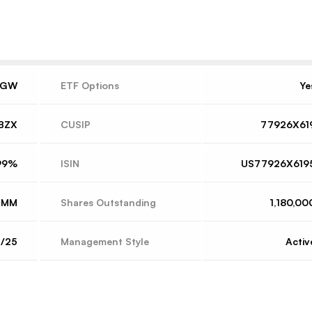
VGW
ETF Options
Ye
BZX
CUSIP
77926X61
99%
ISIN
US77926X619
2MM
Shares Outstanding
1,180,00
4/25
Management Style
Activ