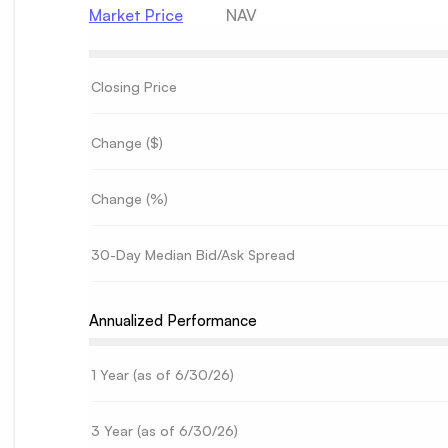
Market Price
NAV
Closing Price
Change ($)
Change (%)
30-Day Median Bid/Ask Spread
Annualized Performance
1 Year (as of
6/30/26
)
3 Year (as of
6/30/26
)