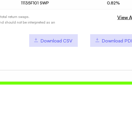
11135F101 SWP
0.82%
total return swaps.
View A
nd should not be interpreted as an
Download CSV
Download PD