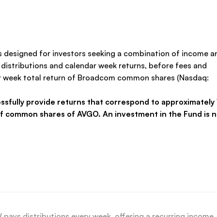
 designed for investors seeking a combination of income a
distributions and calendar week returns, before fees and
dar week total return of Broadcom common shares (Nasdaq:
ssfully provide returns that correspond to approximately 
of common shares of AVGO. An investment in the Fund is n
ays distributions every week, offering a recurring income