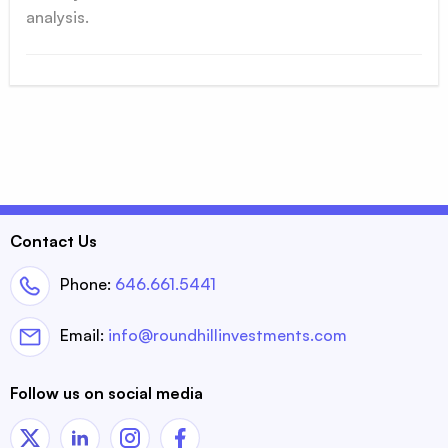
analysis.
Contact Us
Phone:
646.661.5441
Email:
info@roundhillinvestments.com
Follow us on social media