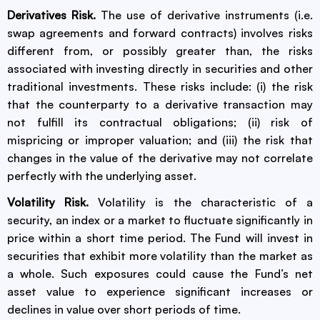
Derivatives Risk.
The use of derivative instruments (i.e.
swap agreements and forward contracts) involves risks
different from, or possibly greater than, the risks
associated with investing directly in securities and other
traditional investments. These risks include: (i) the risk
that the counterparty to a derivative transaction may
not fulfill its contractual obligations; (ii) risk of
mispricing or improper valuation; and (iii) the risk that
changes in the value of the derivative may not correlate
perfectly with the underlying asset.
Volatility Risk.
Volatility is the characteristic of a
security, an index or a market to fluctuate significantly in
price within a short time period. The Fund will invest in
securities that exhibit more volatility than the market as
a whole. Such exposures could cause the Fund’s net
asset value to experience significant increases or
declines in value over short periods of time.