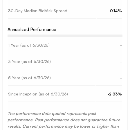
30-Day Median Bid/Ask Spread
0.14%
Annualized Performance
1 Year (as of
6/30/26
)
-
3 Year (as of
6/30/26
)
-
5 Year (as of
6/30/26
)
-
Since Inception (as of
6/30/26
)
-2.83%
The performance data quoted represents past
performance. Past performance does not guarantee future
results. Current performance may be lower or higher than