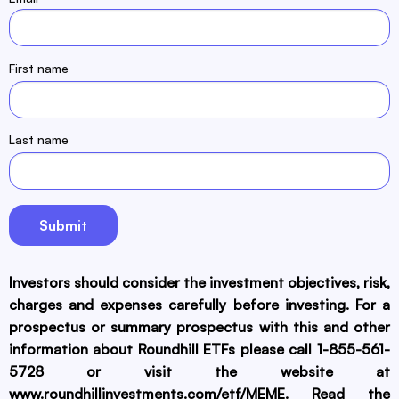
First name
Last name
Investors should consider the investment objectives, risk,
charges and expenses carefully before investing. For a
prospectus or summary prospectus with this and other
information about Roundhill ETFs please call 1-855-561-
5728 or visit the website at
www.roundhillinvestments.com/etf/MEME
. Read the