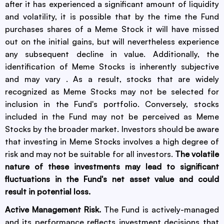
after it has experienced a significant amount of liquidity
and volatility, it is possible that by the time the Fund
purchases shares of a Meme Stock it will have missed
out on the initial gains, but will nevertheless experience
any subsequent decline in value. Additionally, the
identification of Meme Stocks is inherently subjective
and may vary . As a result, stocks that are widely
recognized as Meme Stocks may not be selected for
inclusion in the Fund's portfolio. Conversely, stocks
included in the Fund may not be perceived as Meme
Stocks by the broader market. Investors should be aware
that investing in Meme Stocks involves a high degree of
risk and may not be suitable for all investors.
The volatile
nature of these investments may lead to significant
fluctuations in the Fund's net asset value and could
result in potential loss.
Active Management Risk.
The Fund is actively-managed
and its performance reflects investment decisions that