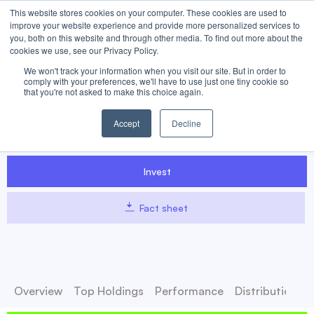
This website stores cookies on your computer. These cookies are used to
improve your website experience and provide more personalized services to
you, both on this website and through other media. To find out more about the
cookies we use, see our Privacy Policy.
We won't track your information when you visit our site. But in order to
MEME
Meme Stock ETF
comply with your preferences, we'll have to use just one tiny cookie so
that you're not asked to make this choice again.
Access volatile meme stocks with the Roundhill Meme Stock ETF
Accept
Decline
(MEME). This actively managed fund targets retail-driven, viral
meme stocks.
Invest
Fact sheet
Overview
Top Holdings
Performance
Distributions