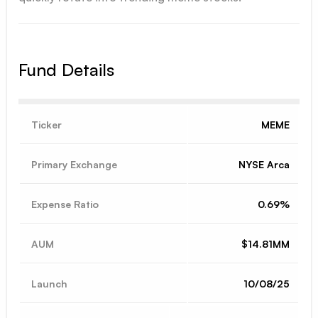
Fund Details
Ticker
MEME
Primary Exchange
NYSE Arca
Expense Ratio
0.69%
AUM
$14.81MM
Launch
10/08/25