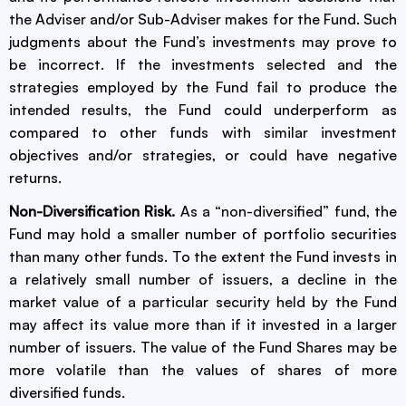
the Adviser and/or Sub-Adviser makes for the Fund. Such
judgments about the Fund’s investments may prove to
be incorrect. If the investments selected and the
strategies employed by the Fund fail to produce the
intended results, the Fund could underperform as
compared to other funds with similar investment
objectives and/or strategies, or could have negative
returns.
Non-Diversification Risk.
As a “non-diversified” fund, the
Fund may hold a smaller number of portfolio securities
than many other funds. To the extent the Fund invests in
a relatively small number of issuers, a decline in the
market value of a particular security held by the Fund
may affect its value more than if it invested in a larger
number of issuers. The value of the Fund Shares may be
more volatile than the values of shares of more
diversified funds.