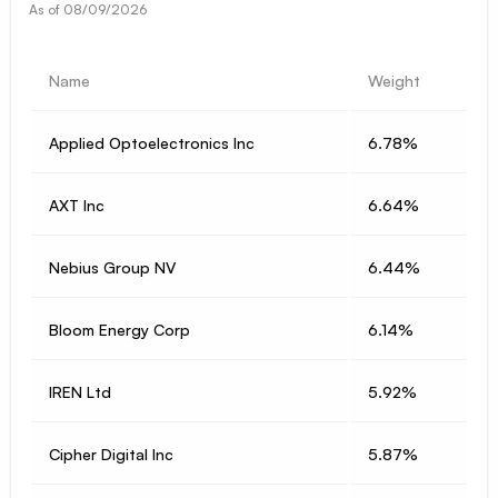
As of
08/09/2026
Name
Weight
Applied Optoelectronics Inc
6.78%
AXT Inc
6.64%
Nebius Group NV
6.44%
Bloom Energy Corp
6.14%
IREN Ltd
5.92%
Cipher Digital Inc
5.87%