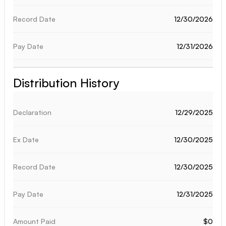
12/30/2026
12/31/2026
Distribution History
12/29/2025
12/30/2025
12/30/2025
12/31/2025
$0