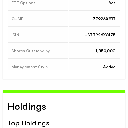
ETF Options
Yes
CUSIP
77926X817
ISIN
US77926X8175
Shares Outstanding
1,850,000
Management Style
Active
Holdings
Top Holdings