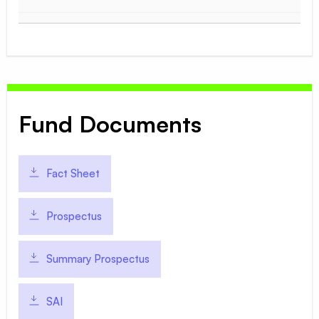
Fund Documents
Fact Sheet
Prospectus
Summary Prospectus
SAI