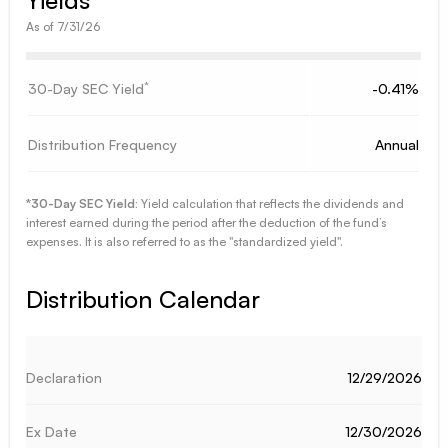
As of
7/31/26
*
30-Day SEC Yield
-0.41%
Distribution Frequency
Annual
*30-Day SEC Yield:
Yield calculation that reflects the dividends and
interest earned during the period after the deduction of the fund’s
expenses. It is also referred to as the "standardized yield".
Distribution Calendar
12/29/2026
12/30/2026