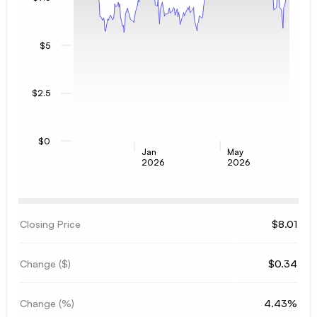
$5
$2.5
$0
Jan
May
2026
2026
Closing Price
$8.01
Change ($)
$0.34
Change (%)
4.43%