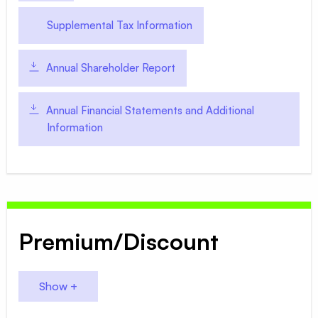
Supplemental Tax Information
Annual Shareholder Report
Annual Financial Statements and Additional
Information
Premium/Discount