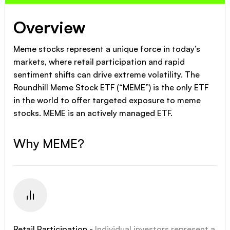
Overview
Meme stocks represent a unique force in today’s
markets, where retail participation and rapid
sentiment shifts can drive extreme volatility. The
Roundhill Meme Stock ETF (“MEME”) is the only ETF
in the world to offer targeted exposure to meme
stocks. MEME is an actively managed ETF.
Why MEME?
Retail Participation -
Individual investors represent a