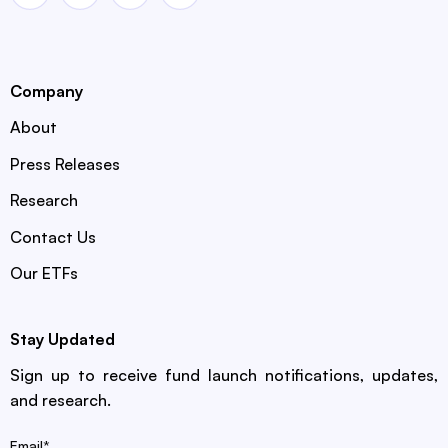
Company
About
Press Releases
Research
Contact Us
Our ETFs
Stay Updated
Sign up to receive fund launch notifications, updates,
and research.
Email
*