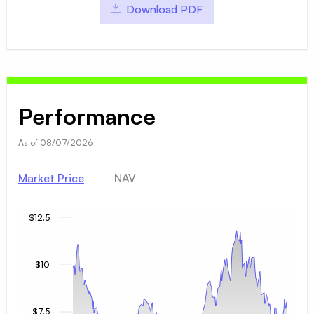
Download PDF
Performance
As of
08/07/2026
Market Price
NAV
$12.5
$10
$7.5