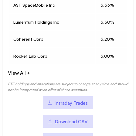
AST SpaceMobile Inc
5.53%
Lumentum Holdings Inc
5.30%
Coherent Corp
5.20%
Rocket Lab Corp
5.08%
View All +
ETF holdings and allocations are subject to change at any time and should
not be interpreted as an offer of these securities.
Intraday Trades
Download CSV