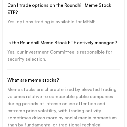
Can I trade options on the Roundhill Meme Stock
ETF?
Yes, options trading is available for MEME.
Is the Roundhill Meme Stock ETF actively managed?
Yes, our Investment Committee is responsible for
security selection.
What are meme stocks?
Meme stocks are characterized by elevated trading
volumes relative to comparable public companies
during periods of intense online attention and
extreme price volatility, with trading activity
sometimes driven more by social media momentum
than by fundamental or traditional technical