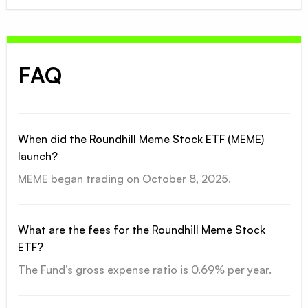
FAQ
When did the Roundhill Meme Stock ETF (MEME)
launch?
MEME began trading on October 8, 2025.
What are the fees for the Roundhill Meme Stock
ETF?
The Fund’s gross expense ratio is 0.69% per year.