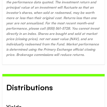
the performance data quoted. The investment return and
principal value of an investment will fluctuate so that an
investor's shares, when sold or redeemed, may be worth
more or less than their original cost. Returns less than one
year are not annualized. For the most recent month-end
performance, please call (855) 561-5728. You cannot invest
directly in an index. Shares are bought and sold at market
price (closing price), not net asset value (NAV), and are
individually redeemed from the Fund. Market performance
is determined using the Primary Exchange official closing
price. Brokerage commissions will reduce returns.
Distributions
Yields