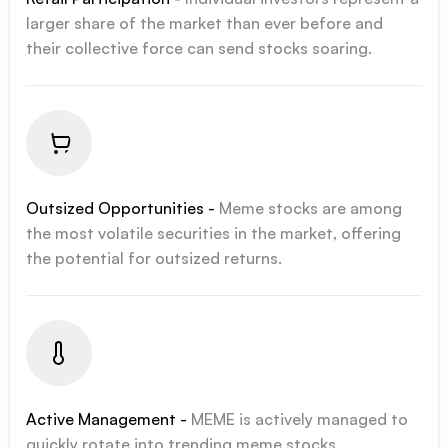
larger share of the market than ever before and
their collective force can send stocks soaring.
Outsized Opportunities -
Meme stocks are among
the most volatile securities in the market, offering
the potential for outsized returns.
Active Management -
MEME is actively managed to
quickly rotate into trending meme stocks.