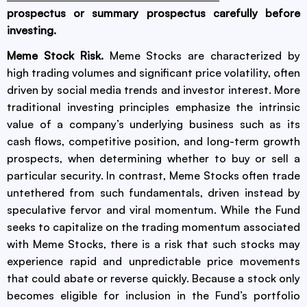
prospectus or summary prospectus carefully before
investing.
Meme Stock Risk.
Meme Stocks are characterized by
high trading volumes and significant price volatility, often
driven by social media trends and investor interest. More
traditional investing principles emphasize the intrinsic
value of a company’s underlying business such as its
cash flows, competitive position, and long-term growth
prospects, when determining whether to buy or sell a
particular security. In contrast, Meme Stocks often trade
untethered from such fundamentals, driven instead by
speculative fervor and viral momentum. While the Fund
seeks to capitalize on the trading momentum associated
with Meme Stocks, there is a risk that such stocks may
experience rapid and unpredictable price movements
that could abate or reverse quickly. Because a stock only
becomes eligible for inclusion in the Fund’s portfolio