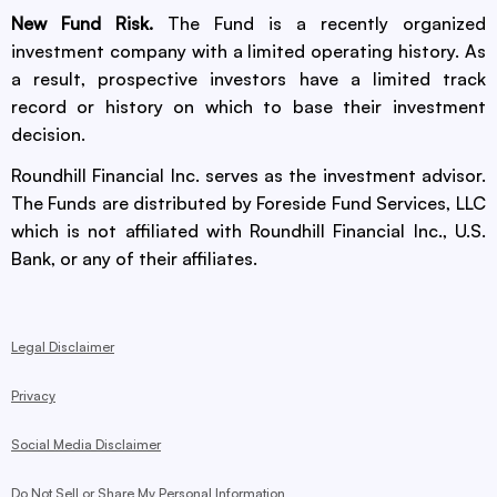
New Fund Risk.
The Fund is a recently organized
investment company with a limited operating history. As
a result, prospective investors have a limited track
record or history on which to base their investment
decision.
Roundhill Financial Inc. serves as the investment advisor.
The Funds are distributed by Foreside Fund Services, LLC
which is not affiliated with Roundhill Financial Inc., U.S.
Bank, or any of their affiliates.
Legal Disclaimer
Privacy
Social Media Disclaimer
Do Not Sell or Share My Personal Information