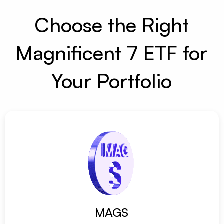
Choose the Right
Magnificent 7 ETF for
Your Portfolio
MAGS