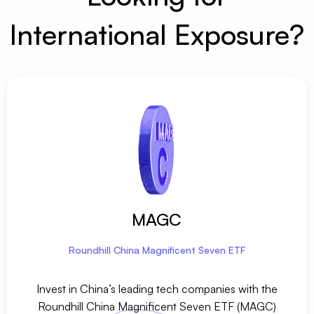
International Exposure?
MAGC
Roundhill China Magnificent Seven ETF
Invest in China’s leading tech companies with the
Roundhill China Magnificent Seven ETF (MAGC)