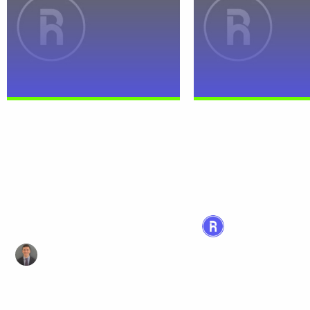
Magnificent Seven Earnings
Introducing MAGY: 
Preview: Eyes on Earnings,
to Play the Magnific
Ears on Trade
It’s been a challenging
for markets. Since the 
Investor anxiety surrounding the
of the year, the S&P 50
“Magnificent Seven” — Apple,
12% and the Nasdaq...
Microsoft, Alphabet, Amazon,
Meta, Nvidia, and Tesla —
reached...
Megan Malley
April 24, 2025 | Rea
Thomas DiFazio
April 17, 2025 | Read Time: 4min
Read more
Read more