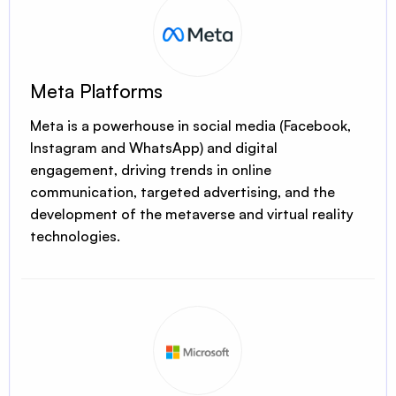
Meta Platforms
Meta is a powerhouse in social media (Facebook,
Instagram and WhatsApp) and digital
engagement, driving trends in online
communication, targeted advertising, and the
development of the metaverse and virtual reality
technologies.