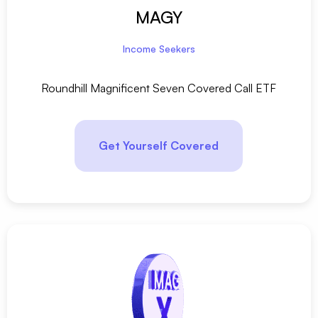
MAGY
Income Seekers
Roundhill Magnificent Seven Covered Call ETF
Get Yourself Covered