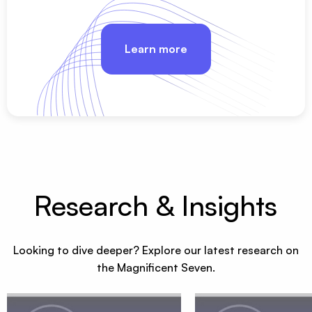
Learn more
Research & Insights
Looking to dive deeper? Explore our latest research on
the Magnificent Seven.