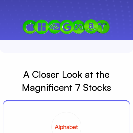
A Closer Look at the
Magnificent 7 Stocks