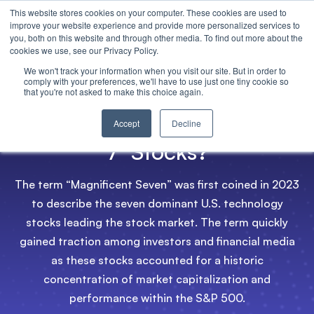
This website stores cookies on your computer. These cookies are used to
improve your website experience and provide more personalized services to
you, both on this website and through other media. To find out more about the
cookies we use, see our Privacy Policy.
We won't track your information when you visit our site. But in order to
comply with your preferences, we'll have to use just one tiny cookie so
that you're not asked to make this choice again.
What are the ‘Magnificent
Accept
Decline
7’ Stocks?
The term “Magnificent Seven” was first coined in 2023
to describe the seven dominant U.S. technology
stocks leading the stock market. The term quickly
gained traction among investors and financial media
as these stocks accounted for a historic
concentration of market capitalization and
performance within the S&P 500.