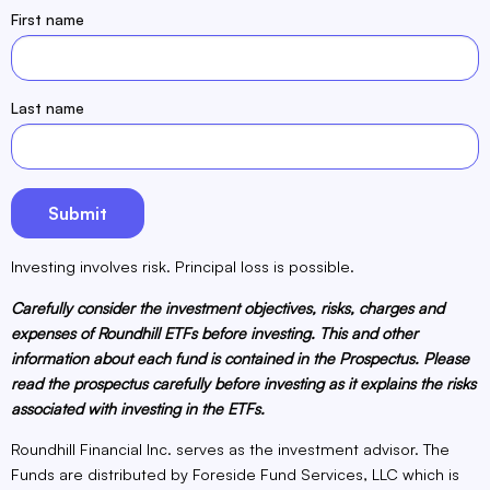
First name
Last name
Investing involves risk. Principal loss is possible.
Carefully consider the investment objectives, risks, charges and
expenses of Roundhill ETFs before investing. This and other
information about each fund is contained in the Prospectus. Please
read the prospectus carefully before investing as it explains the risks
associated with investing in the ETFs.
Roundhill Financial Inc. serves as the investment advisor. The
Funds are distributed by Foreside Fund Services, LLC which is