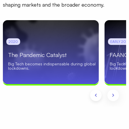
shaping markets and the broader economy.
2020
EARLY 2021
The Pandemic Catalyst
FAANG 
Big Tech becomes indispensable during global
Big Tech 
lockdowns.
lockdowns