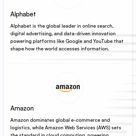
Alphabet
Alphabet is the global leader in online search,
digital advertising, and data-driven innovation
powering platforms like Google and YouTube that
shape how the world accesses information.
Amazon
Amazon dominates global e-commerce and
logistics, while Amazon Web Services (AWS) sets
the standard in cloud computing, powering