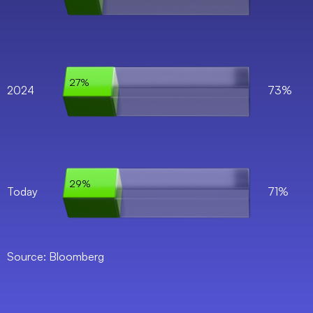
27%
2024
73%
29%
Today
71%
Source: Bloomberg