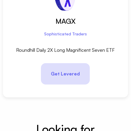
MAGX
Sophisticated Traders
Roundhill Daily 2X Long Magnificent Seven ETF
Get Levered
Looking for