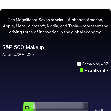
The Magnificent Seven stocks—Alphabet, Amazon,
Apple, Meta, Microsoft, Nvidia, and Tesla—represent the
driving force of innovation in the global economy.
S&P 500 Makeup
As of 10/20/2025
Remaining 493
Magnificent 7
17%
2020
83%