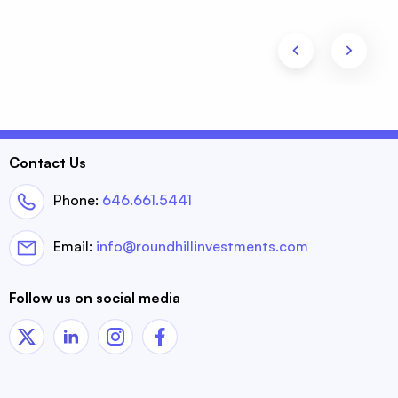
Contact Us
Phone:
646.661.5441
Email:
info@roundhillinvestments.com
Follow us on social media