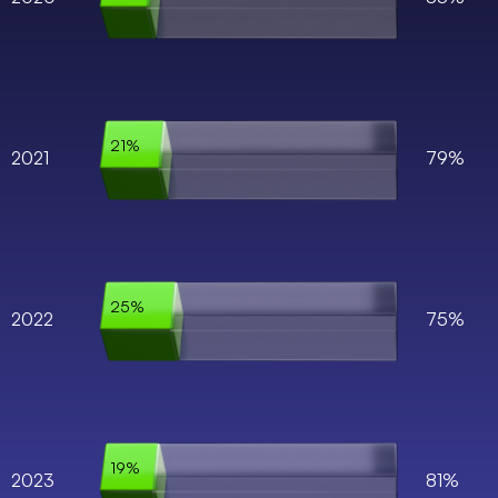
21%
2021
79%
25%
2022
75%
19%
2023
81%