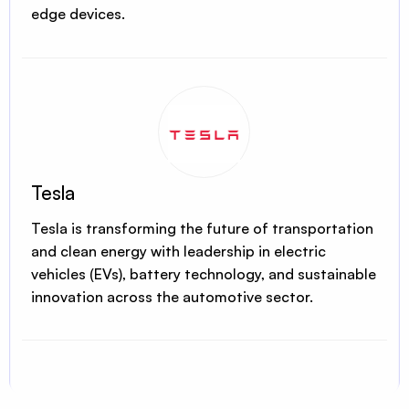
edge devices.
Tesla
Tesla is transforming the future of transportation
and clean energy with leadership in electric
vehicles (EVs), battery technology, and sustainable
innovation across the automotive sector.