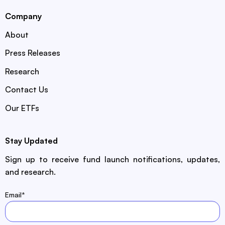
Company
About
Press Releases
Research
Contact Us
Our ETFs
Stay Updated
Sign up to receive fund launch notifications, updates,
and research.
Email
*