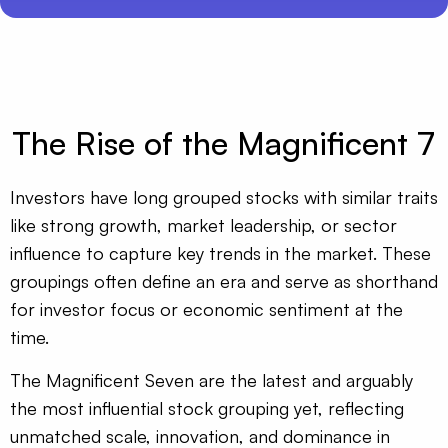
The Rise of the Magnificent 7
Investors have long grouped stocks with similar traits
like strong growth, market leadership, or sector
influence to capture key trends in the market. These
groupings often define an era and serve as shorthand
for investor focus or economic sentiment at the
time.
The Magnificent Seven are the latest and arguably
the most influential stock grouping yet, reflecting
unmatched scale, innovation, and dominance in