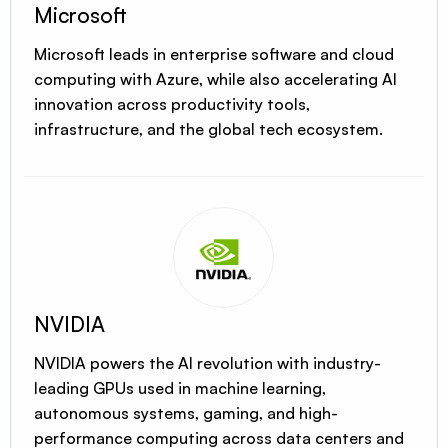
Microsoft
Microsoft leads in enterprise software and cloud
computing with Azure, while also accelerating AI
innovation across productivity tools,
infrastructure, and the global tech ecosystem.
NVIDIA
NVIDIA powers the AI revolution with industry-
leading GPUs used in machine learning,
autonomous systems, gaming, and high-
performance computing across data centers and