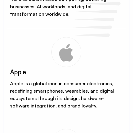
businesses, AI workloads, and digital
transformation worldwide.
Apple
Apple is a global icon in consumer electronics,
redefining smartphones, wearables, and digital
ecosystems through its design, hardware-
software integration, and brand loyalty.