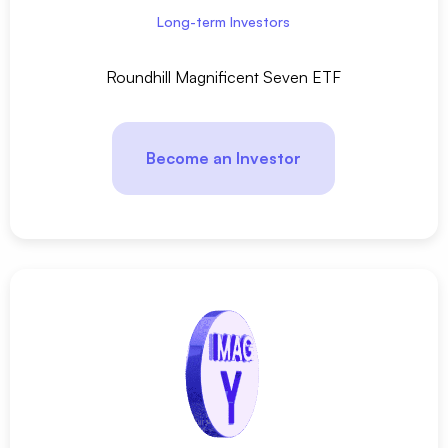
Long-term Investors
Roundhill Magnificent Seven ETF
Become an Investor