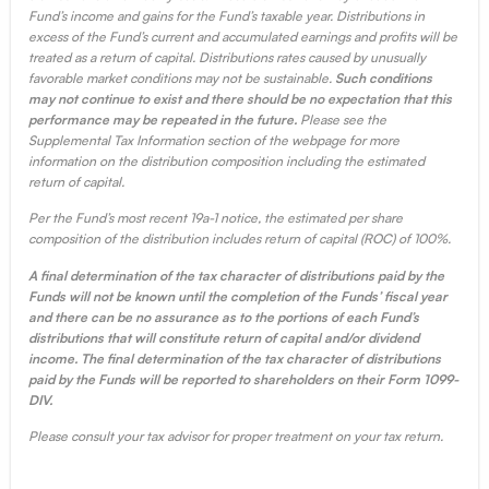
Fund’s income and gains for the Fund’s taxable year. Distributions in
excess of the Fund’s current and accumulated earnings and profits will be
treated as a return of capital. Distributions rates caused by unusually
favorable market conditions may not be sustainable.
Such conditions
may not continue to exist and there should be no expectation that this
performance may be repeated in the future.
Please see the
Supplemental Tax Information section of the webpage for more
information on the distribution composition including the estimated
return of capital.
Per the Fund’s most recent 19a-1 notice, the estimated per share
composition of the distribution includes return of capital (ROC) of 100%.
A final determination of the tax character of distributions paid by the
Funds will not be known until the completion of the Funds’ fiscal year
and there can be no assurance as to the portions of each Fund’s
distributions that will constitute return of capital and/or dividend
income. The final determination of the tax character of distributions
paid by the Funds will be reported to shareholders on their Form 1099-
DIV.
Please consult your tax advisor for proper treatment on your tax return.