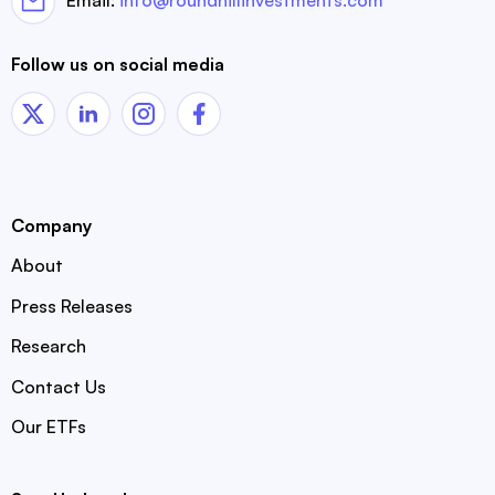
Email:
info@roundhillinvestments.com
Follow us on social media
Company
About
Press Releases
Research
Contact Us
Our ETFs