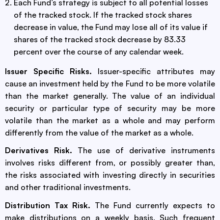
Each Fund’s strategy is subject to all potential losses
of the tracked stock. If the tracked stock shares
decrease in value, the Fund may lose all of its value if
shares of the tracked stock decrease by 83.33
percent over the course of any calendar week.
Issuer Specific Risks.
Issuer-specific attributes may
cause an investment held by the Fund to be more volatile
than the market generally. The value of an individual
security or particular type of security may be more
volatile than the market as a whole and may perform
differently from the value of the market as a whole.
Derivatives Risk.
The use of derivative instruments
involves risks different from, or possibly greater than,
the risks associated with investing directly in securities
and other traditional investments.
Distribution Tax Risk.
The Fund currently expects to
make distributions on a weekly basis. Such frequent