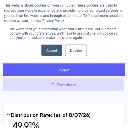
This website stores cookies on your computer. These cookies are used to
improve your website experience and provide more personalized services to
you, both on this website and through other media. To find out more about the
cookies we use, see our Privacy Policy.
We won't track your information when you visit our site. But in order to
UBEW
UBER WeeklyPay™ ETF
comply with your preferences, we'll have to use just one tiny cookie so
that you're not asked to make this choice again.
UBEW seeks to pay weekly distributions to shareholders while
Accept
Decline
targeting enhanced returns corresponding to 120% of Uber’s
weekly performance.
Invest
Fact sheet
**Distribution Rate:
(as of
8/07/26
)
49.91%