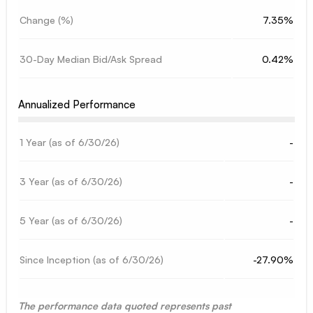
Change (%)
7.35%
30-Day Median Bid/Ask Spread
0.42%
Annualized Performance
1 Year (as of
6/30/26
)
-
3 Year (as of
6/30/26
)
-
5 Year (as of
6/30/26
)
-
Since Inception (as of
6/30/26
)
-27.90%
The performance data quoted represents past