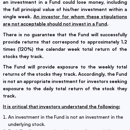
an investment in a Fund could lose money, including
the full principal value of his/her investment within a
single week.
An investor for whom these stipulations
are not acceptable should not invest in a Fund
.
There is no guarantee that the Fund will successfully
provide returns that correspond to approximately 1.2
times (120%) the calendar week total return of the
stocks they track.
The Fund will provide exposure to the weekly total
returns of the stocks they track. Accordingly, the Fund
is not an appropriate investment for investors seeking
exposure to the daily total return of the stock they
track.
It is critical that investors understand the following:
An investment in the Fund is not an investment in the
underlying stock.