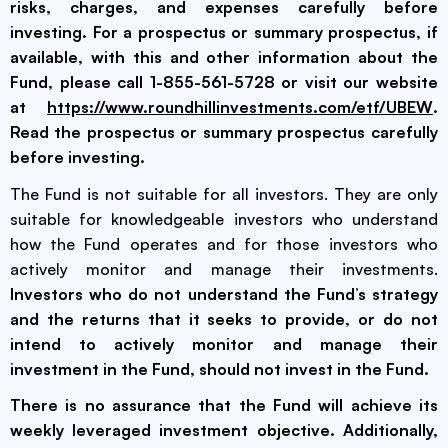
risks, charges, and expenses carefully before
investing. For a prospectus or summary prospectus, if
available, with this and other information about the
Fund, please call 1-855-561-5728 or visit our website
at
https://www.roundhillinvestments.com/etf/UBEW
.
Read the prospectus or summary prospectus carefully
before investing.
The Fund is not suitable for all investors. They are only
suitable for knowledgeable investors who understand
how the Fund operates and for those investors who
actively monitor and manage their investments.
Investors who do not understand the Fund’s strategy
and the returns that it seeks to provide, or do not
intend to actively monitor and manage their
investment in the Fund, should not invest in the Fund.
There is no assurance that the Fund will achieve its
weekly leveraged investment objective. Additionally,