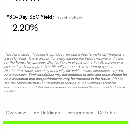
*30-Day SEC Yield:
(as of
7/31/26
)
2.20%
1
The Fund currently expects, but does not guarantee, to make distributions on
a weekly basis. These distributions may exceed the Fund’s income and gains
for the Fund’s taxable year. Distributions in excess of the Fund’s current and
accumulated earnings and profits will be treated as a return of capital.
Distributions rates caused by unusually favorable market conditions may not
be sustainable.
Such conditions may not continue to exist and there should be
no expectation that this performance may be repeated in the future.
Please
see the Supplemental Tax Information section of the webpage for more
information on the distribution composition including the estimated return of
capital.
Overview
Top Holdings
Performance
Distributions