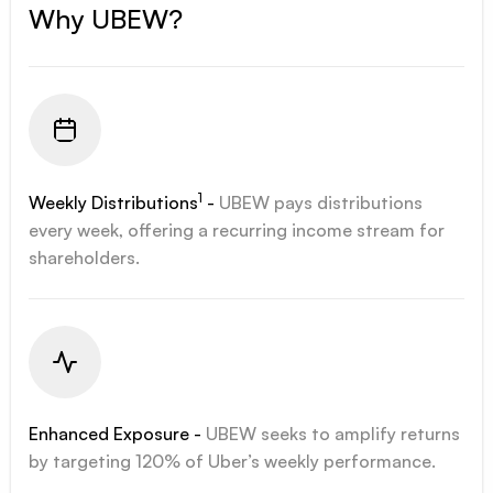
Why UBEW?
1
Weekly Distributions
-
UBEW pays distributions
every week, offering a recurring income stream for
shareholders.
Enhanced Exposure -
UBEW seeks to amplify returns
by targeting 120% of Uber’s weekly performance.