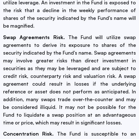
utilize leverage. An investment in the Fund is exposed to
the risk that a decline in the weekly performance of
shares of the security indicated by the Fund’s name will
be magnified.
Swap Agreements Risk.
The Fund will utilize swap
agreements to derive its exposure to shares of the
security indicated by the Fund’s name. Swap agreements
may involve greater risks than direct investment in
securities as they may be leveraged and are subject to
credit risk, counterparty risk and valuation risk. A swap
agreement could result in losses if the underlying
reference or asset does not perform as anticipated. In
addition, many swaps trade over-the-counter and may
be considered illiquid. It may not be possible for the
Fund to liquidate a swap position at an advantageous
time or price, which may result in significant losses.
Concentration Risk.
The Fund is susceptible to an