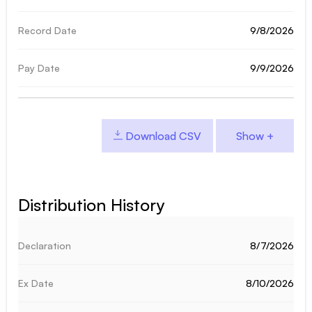
9/8/2026
9/9/2026
Download CSV
Distribution History
8/7/2026
8/10/2026