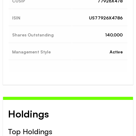
CUSIP
77926X478
ISIN
US77926X4786
Shares Outstanding
140,000
Management Style
Active
Holdings
Top Holdings