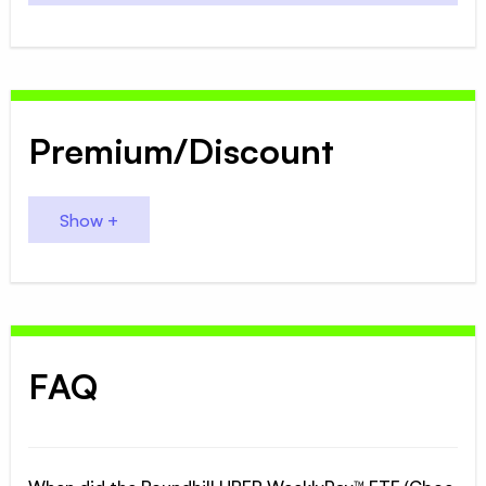
Premium/Discount
FAQ