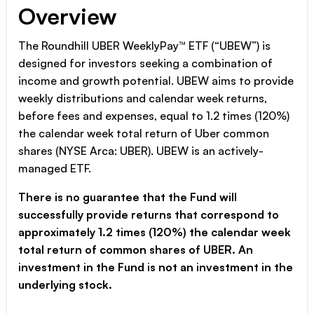
Overview
The Roundhill UBER WeeklyPay™ ETF (“UBEW”) is
designed for investors seeking a combination of
income and growth potential. UBEW aims to provide
weekly distributions and calendar week returns,
before fees and expenses, equal to 1.2 times (120%)
the calendar week total return of Uber common
shares (NYSE Arca: UBER). UBEW is an actively-
managed ETF.
There is no guarantee that the Fund will
successfully provide returns that correspond to
approximately 1.2 times (120%) the calendar week
total return of common shares of UBER. An
investment in the Fund is not an investment in the
underlying stock.