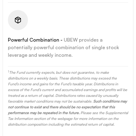
Powerful Combination -
UBEW provides a
potentially powerful combination of single stock
leverage and weekly income.
1
The Fund currently expects, but does not guarantee, to make
distributions on a weekly basis. These distributions may exceed the
Fund’s income and gains for the Fund’s taxable year. Distributions in
excess of the Fund’s current and accumulated earnings and profits will be
treated as a return of capital. Distributions rates caused by unusually
favorable market conditions may not be sustainable.
Such conditions may
not continue to exist and there should be no expectation that this
performance may be repeated in the future.
Please see the Supplemental
Tax Information section of the webpage for more information on the
distribution composition including the estimated return of capital.