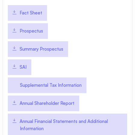
Fact Sheet
Prospectus
Summary Prospectus
SAI
Supplemental Tax Information
Annual Shareholder Report
Annual Financial Statements and Additional
Information