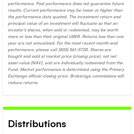
performance. Past performance does not guarantee future
results. Current performance may be lower or higher than
the performance data quoted. The investment return and
principal value of an investment will fluctuate so that an
investor's shares, when sold or redeemed, may be worth
more or less than their original UBER. Returns less than one
year are not annualized. For the most recent month-end
performance, please call (855) 561-5728. Shares are
bought and sold at market price (closing price), not net
asset value (NAV), and are individually redeemed from the
Fund. Market performance is determined using the Primary
Exchange official closing price. Brokerage commissions will
reduce returns.
Distributions