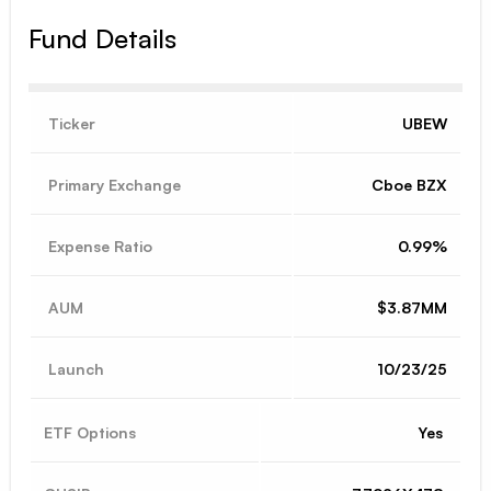
Fund Details
Ticker
UBEW
Primary Exchange
Cboe BZX
Expense Ratio
0.99%
AUM
$3.87MM
Launch
10/23/25
ETF Options
Yes