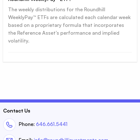
The weekly distributions for the Roundhill
WeeklyPay™ ETFs are calculated each calendar week
based on a proprietary formula that incorporates
the Reference Asset’s performance and implied
volatility.
Contact Us
Phone:
646.661.5441