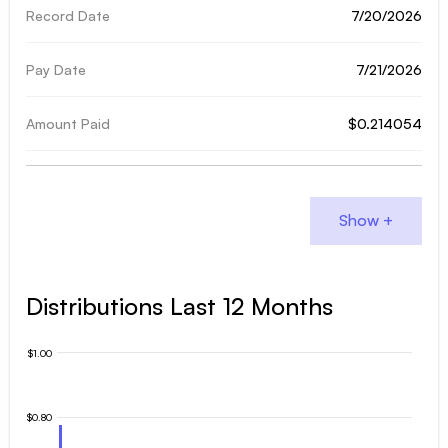
7/20/2026
7/21/2026
$0.214054
Distributions Last 12 Months
$1.00
$0.80