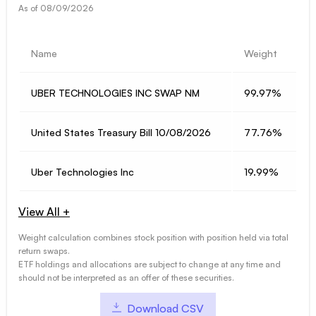
As of
08/09/2026
Name
Weight
UBER TECHNOLOGIES INC SWAP NM
99.97%
United States Treasury Bill 10/08/2026
77.76%
Uber Technologies Inc
19.99%
View All +
Weight calculation combines stock position with position held via total
return swaps.
ETF holdings and allocations are subject to change at any time and
should not be interpreted as an offer of these securities.
Download CSV