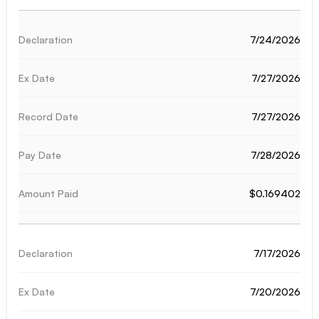
7/24/2026
7/27/2026
7/27/2026
7/28/2026
$0.169402
7/17/2026
7/20/2026