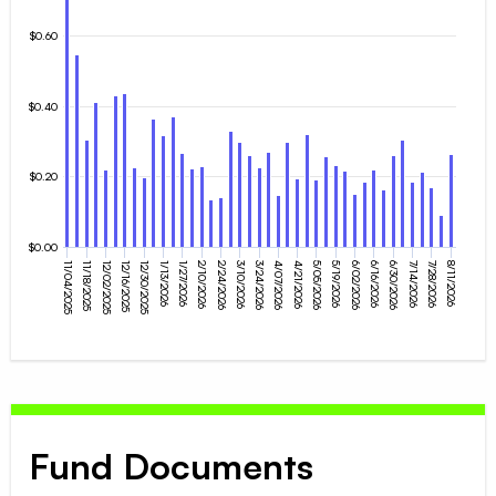
$0.60
$0.40
$0.20
$0.00
12/30/2025
4/07/2026
2/10/2026
5/19/2026
11/04/2025
3/24/2026
6/30/2026
12/16/2025
8/11/2026
5/05/2026
1/27/2026
6/16/2026
3/10/2026
12/02/2025
7/28/2026
4/21/2026
1/13/2026
6/02/2026
11/18/2025
2/24/2026
7/14/2026
Fund Documents