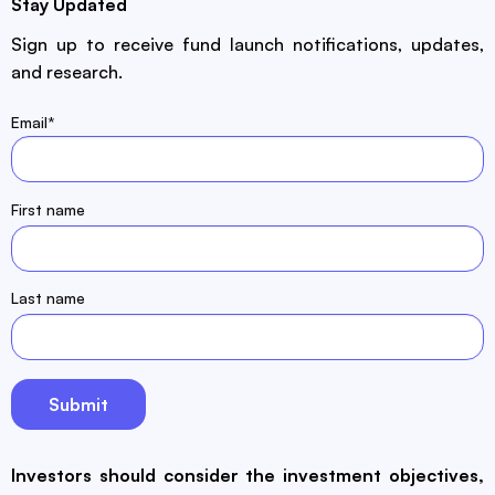
Stay Updated
Sign up to receive fund launch notifications, updates,
and research.
Email
*
First name
Last name
Investors should consider the investment objectives,