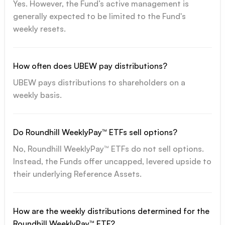
Yes. However, the Fund’s active management is
generally expected to be limited to the Fund's
weekly resets.
How often does UBEW pay distributions?
UBEW pays distributions to shareholders on a
weekly basis.
Do Roundhill WeeklyPay™ ETFs sell options?
No, Roundhill WeeklyPay™ ETFs do not sell options.
Instead, the Funds offer uncapped, levered upside to
their underlying Reference Assets.
How are the weekly distributions determined for the
Roundhill WeeklyPay™ ETF?