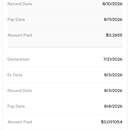
8/10/2026
8/11/2026
$0.2655
7/31/2026
8/3/2026
8/3/2026
8/4/2026
$0.091054