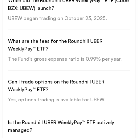
When did the Roundhill UBER WeeklyPay™ ETF (Cboe
BZX: UBEW) launch?
UBEW began trading on October 23, 2025.
What are the fees for the Roundhill UBER
WeeklyPay™ ETF?
The Fund’s gross expense ratio is 0.99% per year.
Can I trade options on the Roundhill UBER
WeeklyPay™ ETF?
Yes, options trading is available for UBEW.
Is the Roundhill UBER WeeklyPay™ ETF actively
managed?