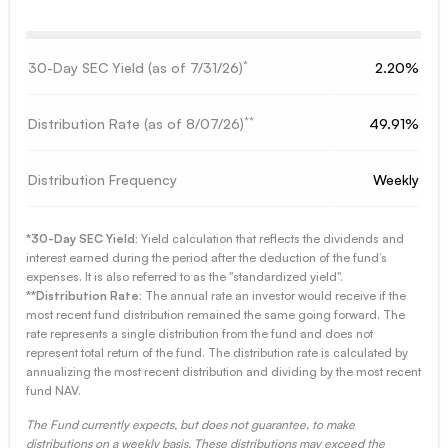
*
30-Day SEC Yield (as of
7/31/26
)
2.20%
**
Distribution Rate (as of
8/07/26
)
49.91%
Distribution Frequency
Weekly
*30-Day SEC Yield:
Yield calculation that reflects the dividends and
interest earned during the period after the deduction of the fund’s
expenses. It is also referred to as the "standardized yield".
**Distribution Rate:
The annual rate an investor would receive if the
most recent fund distribution remained the same going forward. The
rate represents a single distribution from the fund and does not
represent total return of the fund. The distribution rate is calculated by
annualizing the most recent distribution and dividing by the most recent
fund NAV.
The Fund currently expects, but does not guarantee, to make
distributions on a weekly basis. These distributions may exceed the