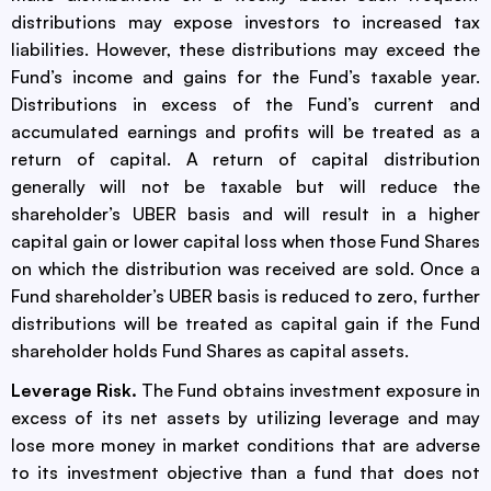
distributions may expose investors to increased tax
liabilities. However, these distributions may exceed the
Fund’s income and gains for the Fund’s taxable year.
Distributions in excess of the Fund’s current and
accumulated earnings and profits will be treated as a
return of capital. A return of capital distribution
generally will not be taxable but will reduce the
shareholder’s UBER basis and will result in a higher
capital gain or lower capital loss when those Fund Shares
on which the distribution was received are sold. Once a
Fund shareholder’s UBER basis is reduced to zero, further
distributions will be treated as capital gain if the Fund
shareholder holds Fund Shares as capital assets.
Leverage Risk.
The Fund obtains investment exposure in
excess of its net assets by utilizing leverage and may
lose more money in market conditions that are adverse
to its investment objective than a fund that does not