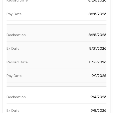
8/24/2026
8/25/2026
8/28/2026
8/31/2026
8/31/2026
9/1/2026
9/4/2026
9/8/2026