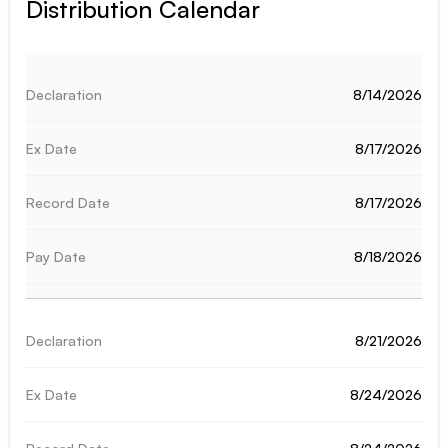
Distribution Calendar
8/14/2026
8/17/2026
8/17/2026
8/18/2026
8/21/2026
8/24/2026