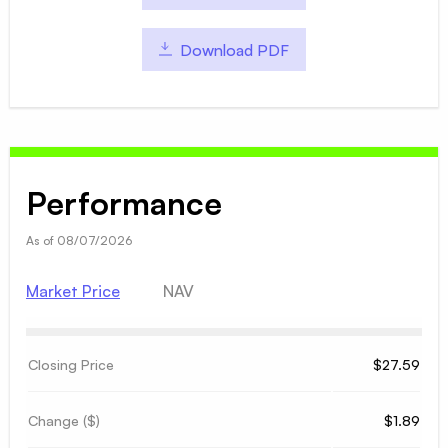
Download PDF
Performance
As of
08/07/2026
Market Price
NAV
Closing Price
$27.59
Change ($)
$1.89